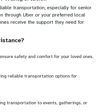
able transportation, especially for senior
on through Uber or your preferred local
ones receive the support they need for
istance?
ensure safety and comfort for your loved ones.
ing reliable transportation options for
ing transportation to events, gatherings, or