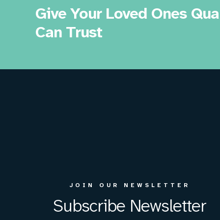
Give Your Loved Ones Qual
Can Trust
JOIN OUR NEWSLETTER
Subscribe Newsletter