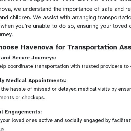
ova, we understand the importance of safe and reli
 and children. We assist with arranging transportati
 when you’re unable to do so, ensuring your loved 
urney.
oose Havenova for Transportation Ass
 and Secure Journeys:
lp coordinate transportation with trusted providers to 
ly Medical Appointments:
 the hassle of missed or delayed medical visits by ensur
ments or checkups.
al Engagements:
your loved ones active and socially engaged by facilitat
gs.