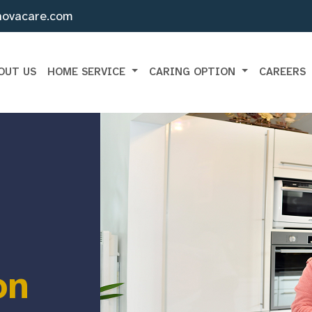
novacare.com
OUT US
HOME SERVICE
CARING OPTION
CAREERS
on