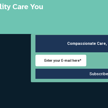
ity Care You