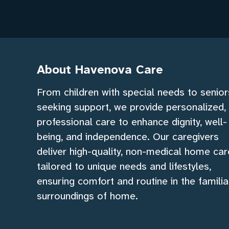
About Havenova Care
From children with special needs to senior
seeking support, we provide personalized,
professional care to enhance dignity, well-
being, and independence. Our caregivers
deliver high-quality, non-medical home car
tailored to unique needs and lifestyles,
ensuring comfort and routine in the familia
surroundings of home.