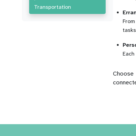
Transportation
Erra
From 
tasks
Pers
Each 
Choose H
connecte