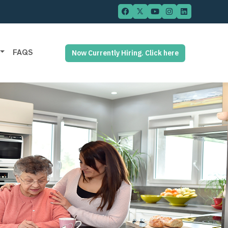
FAQS
Now Currently Hiring. Click here