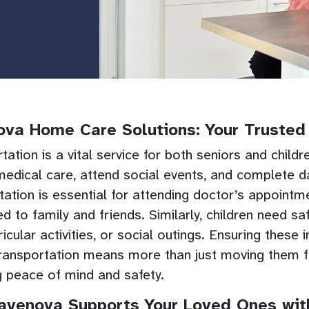
va Home Care Solutions: Your Trusted 
tation is a vital service for both seniors and child
edical care, attend social events, and complete dai
tation is essential for attending doctor’s appointme
d to family and friends. Similarly, children need s
ricular activities, or social outings. Ensuring these
ransportation means more than just moving them fr
g peace of mind and safety.
venova Supports Your Loved Ones with