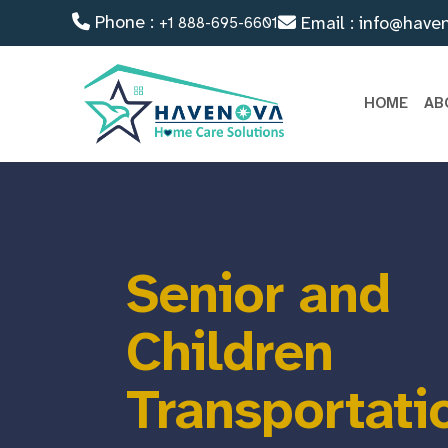
Phone :
Email : info@have
+1 888-695-6601
HOME
AB
Senior and
Children
Transportati