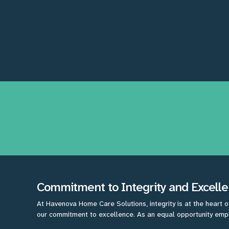
Commitment to Integrity and Excell
At Havenova Home Care Solutions, integrity is at the heart o
our commitment to excellence. As an equal opportunity emplo