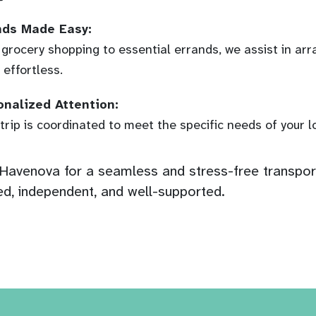
nds Made Easy:
grocery shopping to essential errands, we assist in arr
 effortless.
onalized Attention:
trip is coordinated to meet the specific needs of your 
avenova for a seamless and stress-free transport
d, independent, and well-supported.