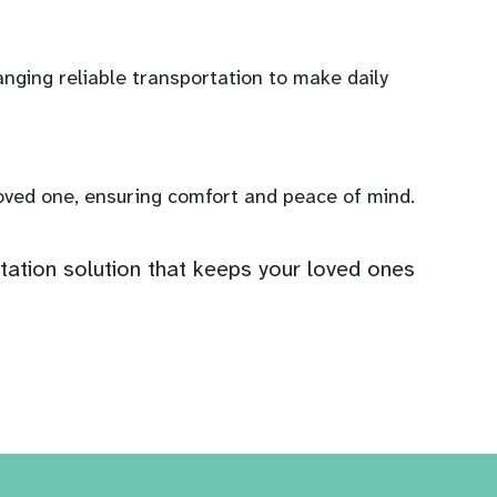
anging reliable transportation to make daily
loved one, ensuring comfort and peace of mind.
ation solution that keeps your loved ones