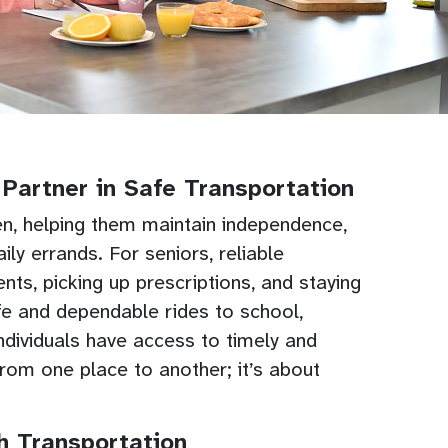
Partner in Safe Transportation
ren, helping them maintain independence,
ly errands. For seniors, reliable
nts, picking up prescriptions, and staying
afe and dependable rides to school,
 individuals have access to timely and
om one place to another; it’s about
 Transportation