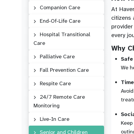
Companion Care
At Haven
citizens
End-Of-Life Care
provider
Hospital Transitional
every jo
Care
Why Ch
Palliative Care
Safe
We he
Fall Prevention Care
Time
Respite Care
Avoid
24/7 Remote Care
treat
Monitoring
Soci
Live-In Care
Keep 
outin
Senior and Children