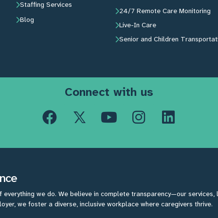
Staffing Services
24/7 Remote Care Monitoring
Blog
Live-In Care
Senior and Children Transportat
Connect with us
ence
f everything we do. We believe in complete transparency—our services, lic
yer, we foster a diverse, inclusive workplace where caregivers thrive.