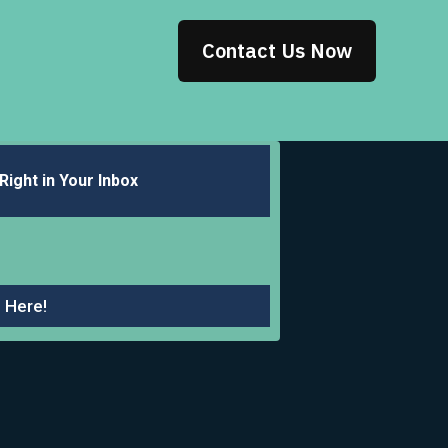
Contact Us Now