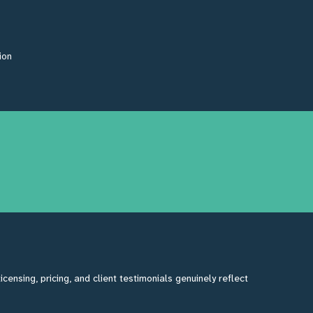
ion
ensing, pricing, and client testimonials genuinely reflect