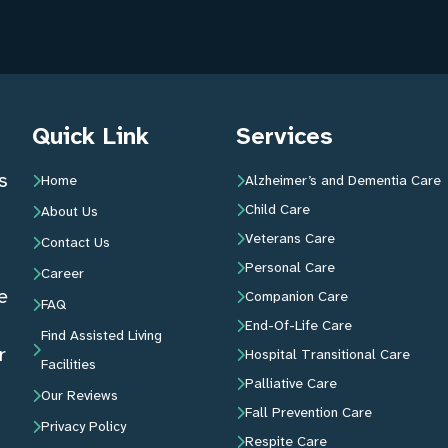
Quick Link
Services
s
Home
Alzheimer’s and Dementia Care
Child Care
About Us
Veterans Care
Contact Us
Personal Care
Career
e
Companion Care
FAQ
End-Of-Life Care
Find Assisted Living
r
Hospital Transitional Care
Facilities
Palliative Care
Our Reviews
Fall Prevention Care
Privacy Policy
Respite Care