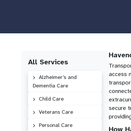
Haveno
All Services
Transpor
access m
Alzheimer’s and
transpor
Dementia Care
connecte
Child Care
extracur
secure t
Veterans Care
providin
Personal Care
How Ha