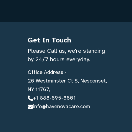
Get In Touch
Please Call us, we're standing
by 24/7 hours everyday.
Office Address:-
26 Westminster Ct S, Nesconset,
NY 11767,
+1 888-695-6601
info@havenovacare.com